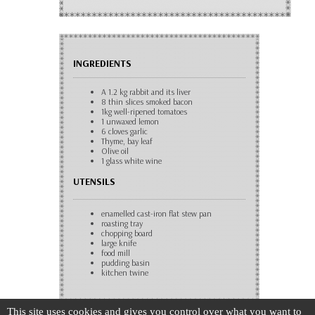
INGREDIENTS
A 1.2 kg rabbit and its liver
8 thin slices smoked bacon
1kg well-ripened tomatoes
1 unwaxed lemon
6 cloves garlic
Thyme, bay leaf
Olive oil
1 glass white wine
UTENSILS
enamelled cast-iron flat stew pan
roasting tray
chopping board
large knife
food mill
pudding basin
kitchen twine
This site uses cookies and gives you control over what you want to