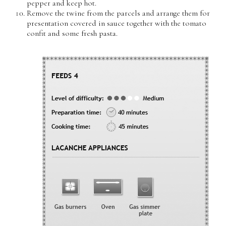
pepper and keep hot.
Remove the twine from the parcels and arrange them for
presentation covered in sauce together with the tomato
confit and some fresh pasta.