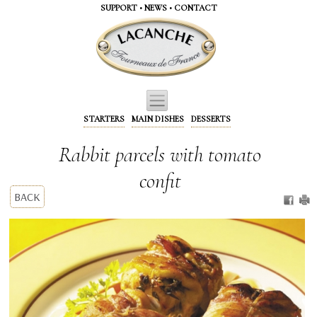
Cookies management panel
SUPPORT
•
NEWS
•
CONTACT
STARTERS
MAIN DISHES
DESSERTS
Rabbit parcels with tomato
confit
BACK