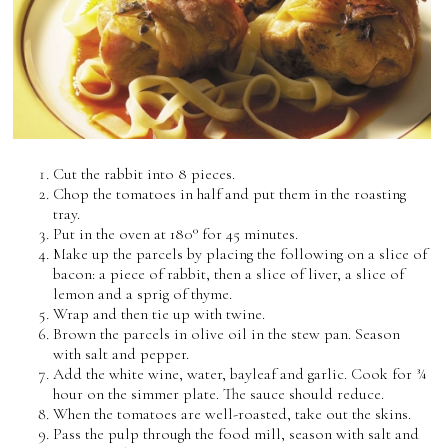
Cut the rabbit into 8 pieces.
Chop the tomatoes in half and put them in the roasting
tray.
Put in the oven at 180° for 45 minutes.
Make up the parcels by placing the following on a slice of
bacon: a piece of rabbit, then a slice of liver, a slice of
lemon and a sprig of thyme.
Wrap and then tie up with twine.
Brown the parcels in olive oil in the stew pan. Season
with salt and pepper.
Add the white wine, water, bayleaf and garlic. Cook for ¾
hour on the simmer plate. The sauce should reduce.
When the tomatoes are well-roasted, take out the skins.
Pass the pulp through the food mill, season with salt and